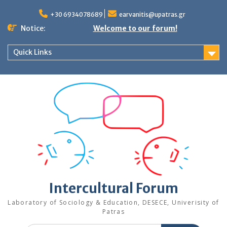
Skip
to
+30 6934078689
earvanitis@upatras.gr
content
Notice:
Welcome to our forum!
Quick Links
Intercultural Forum
Laboratory of Sociology & Education, DESECE, Univerisity of
Patras