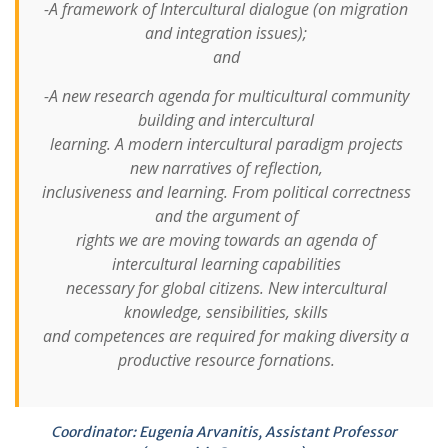
-A framework of Intercultural dialogue (on migration
and integration issues);
and
-A new research agenda for multicultural community
building and intercultural
learning. A modern intercultural paradigm projects
new narratives of reflection,
inclusiveness and learning. From political correctness
and the argument of
rights we are moving towards an agenda of
intercultural learning capabilities
necessary for global citizens. New intercultural
knowledge, sensibilities, skills
and competences are required for making diversity a
productive resource fornations.
Coordinator: Eugenia Arvanitis, Assistant Professor