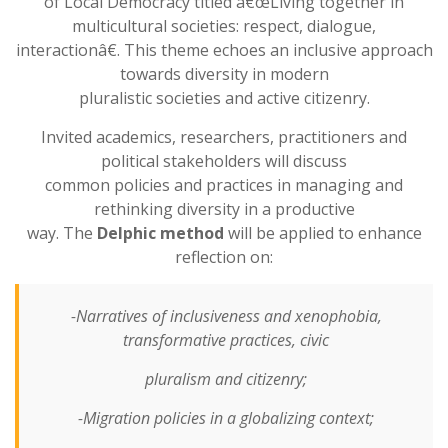
of Local Democracy titled â€œLiving together in
multicultural societies: respect, dialogue,
interactionâ€. This theme echoes an inclusive approach
towards diversity in modern
pluralistic societies and active citizenry.
Invited academics, researchers, practitioners and
political stakeholders will discuss
common policies and practices in managing and
rethinking diversity in a productive
way. The
Delphic method
will be applied to enhance
reflection on:
-Narratives of inclusiveness and xenophobia,
transformative practices, civic
pluralism and citizenry;
-Migration policies in a globalizing context;