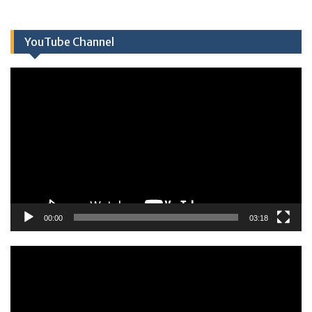
YouTube Channel
Πρόγραμμα
Αναπαραγωγής
Βίντεο
00:00
03:18