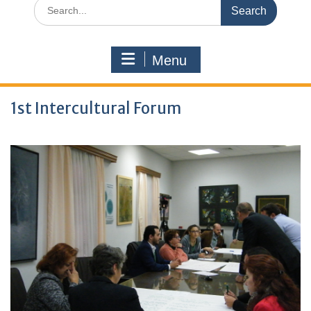
Search
for:
Menu
1st Intercultural Forum