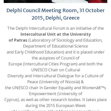
Delphi Council Meeting Room, 31 October
2015, Delphi, Greece
The Delphi Intercultural Forum is an initiative of the
Intercultural Unit at the University
of Patras
(Laboratory of Sociology and Education,
Department of Educational Science
and Early Childhood Education) and it is placed under
the auspices of Council of
Europe (Intercultural Cities Program) and both the
UNESCO Chair on Cultural
Diversity and Intercultural Dialogue for a Culture of
Peace (University of Nicosia) &
the UNESCO chair in Gender Equality and Womenâ€™s
Empowerment (University of
Cyprus), as well as other research bodies. It takes place
during the 2015 European Week