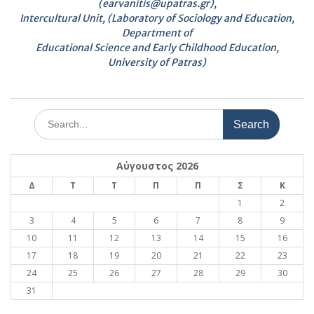
(earvanitis@upatras.gr),
Intercultural Unit, (Laboratory of Sociology and Education,
Department of
Educational Science and Early Childhood Education,
University of Patras)
Search
for:
Αύγουστος 2026
Δ
Τ
Τ
Π
Π
Σ
Κ
1
2
3
4
5
6
7
8
9
10
11
12
13
14
15
16
17
18
19
20
21
22
23
24
25
26
27
28
29
30
31