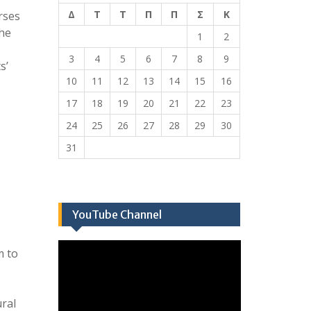
Δ
Τ
Τ
Π
Π
Σ
Κ
rses
the
1
2
3
4
5
6
7
8
9
s’
10
11
12
13
14
15
16
17
18
19
20
21
22
23
24
25
26
27
28
29
30
31
YouTube Channel
Πρόγραμμα
m to
Αναπαραγωγής
Βίντεο
ural