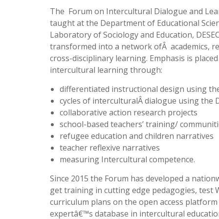
The Forum on Intercultural Dialogue and Lear
taught at the Department of Educational Scienc
Laboratory of Sociology and Education, DESEC
transformed into a network ofÂ academics, re
cross-disciplinary learning. Emphasis is place
intercultural learning through:
differentiated instructional design using t
cycles of interculturalÂ dialogue using the
collaborative action research projects
school-based teachers’ training/ communiti
refugee education and children narratives
teacher reflexive narratives
measuring Intercultural competence.
Since 2015 the Forum has developed a nationw
get training in cutting edge pedagogies, test 
curriculum plans on the open access platform
expertâ€™s database in intercultural educatio