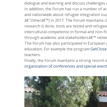
dialogue and learning and discuss challenges 
In addition, the Forum has run a number of act
and nationwide about refugee integration su
â€˜Otherâ€™) in 2017. The Forum maintains cl
research is done, tools are tested and refuge
intercultural competence in formal and non-fo
through academic and stakeholdersâ€™ netwo
The Forum has also participated in European p
education. For example the program
GetClos
teachers.
Finally, the Forum maintains a strong record o
organization of conferences and special even