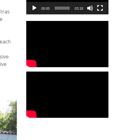
00:00
03:18
atras
he
reach
sive
ive