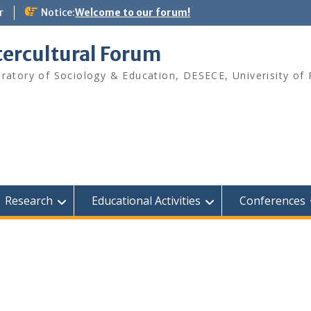
r
Notice:
Welcome to our forum!
tercultural Forum
ratory of Sociology & Education, DESECE, Univerisity of 
Research
Educational Activities
Conferences