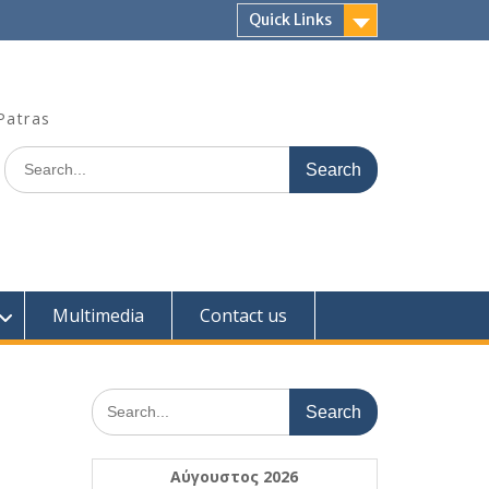
Quick Links
Patras
Search
for:
Multimedia
Contact us
Search
for:
Αύγουστος 2026