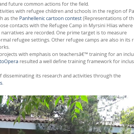
and future common actions for the field.
ivities with refugee children and schools in the region of P
ch as the
Panhellenic cartoon contest
(Representations of t
ose contacts with the Refugee Camp in Myrsini Hlias where
e narratives are recorded. One prime target is to measure
rmal refugee settings. Other refugee camps are also in its 
rks.
rojects with emphasis on teachersâ€™ training for an inclu
etoOpera
resulted a well define training framework for inclus
f disseminating its research and activities through the
ts
.