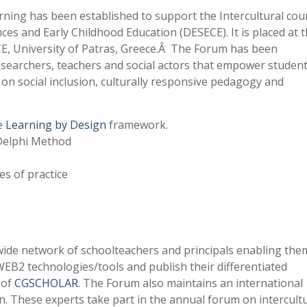
ning has been established to support the Intercultural cou
es and Early Childhood Education (DESECE). It is placed at 
E, University of Patras, Greece.Â The Forum has been
searchers, teachers and social actors that empower student
d on social inclusion, culturally responsive pedagogy and
he
Learning by Design
framework.
 Delphi Method
es of practice
ide network of schoolteachers and principals enabling the
WEB2 technologies/tools and publish their differentiated
 of
CGSCHOLAR
. The Forum also maintains an international
n. These experts take part in the annual forum on intercult