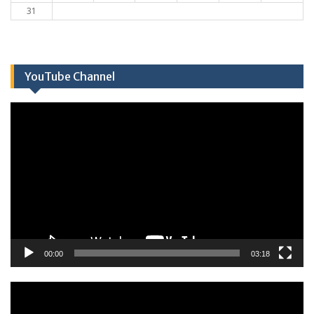
31
YouTube Channel
Πρόγραμμα
Αναπαραγωγής
Βίντεο
00:00
03:18