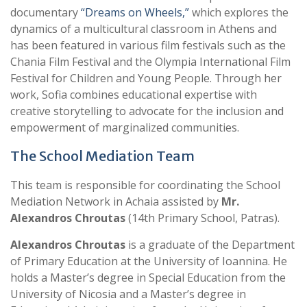
documentary
“Dreams on Wheels,”
which explores the
dynamics of a multicultural classroom in Athens and
has been featured in various film festivals such as the
Chania Film Festival and the Olympia International Film
Festival for Children and Young People. Through her
work, Sofia combines educational expertise with
creative storytelling to advocate for the inclusion and
empowerment of marginalized communities.
The School Mediation Team
This team is responsible for coordinating the School
Mediation Network in Achaia assisted by
Mr.
Alexandros Chroutas
(14th Primary School, Patras).
Alexandros Chroutas
is a graduate of the Department
of Primary Education at the University of Ioannina. He
holds a Master’s degree in Special Education from the
University of Nicosia and a Master’s degree in