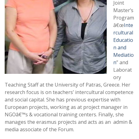
Joint
Master’s
Program
â€œ
Inte
rcultural
Educatio
n and
Mediatio
n
” and
Laborat
ory
Teaching Staff at the University of Patras, Greece. Her
research focus is on teachers’ intercultural competence
and social capital. She has previous expertise with
European projects, working as at project manager in
NGOâ€™s & vocational training centers. Finally, she
manages the erasmus projects and acts as an admin &
media associate of the Forum.