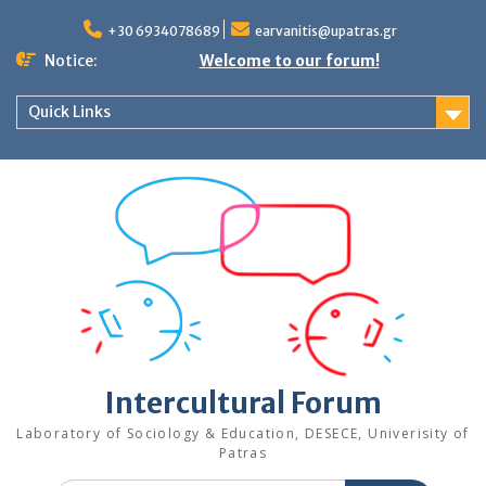
Skip
to
+30 6934078689
earvanitis@upatras.gr
content
Notice:
Welcome to our forum!
Quick Links
Intercultural Forum
Laboratory of Sociology & Education, DESECE, Univerisity of
Patras