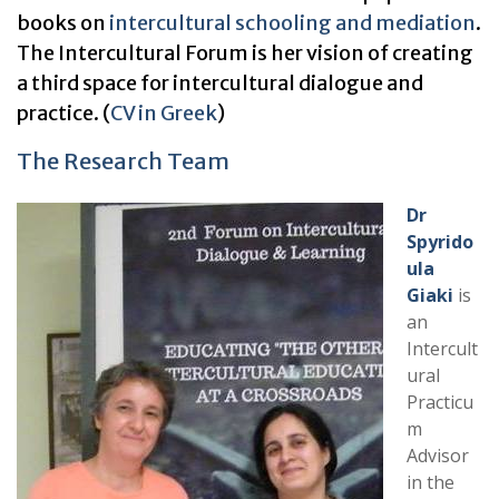
books on
intercultural schooling and mediation
.
The Intercultural Forum is her vision of creating
a third space for intercultural dialogue and
practice. (
CV in
Greek
)
The Research Team
Dr
Spyrido
ula
Giaki
is
an
Intercult
ural
Practicu
m
Advisor
in the