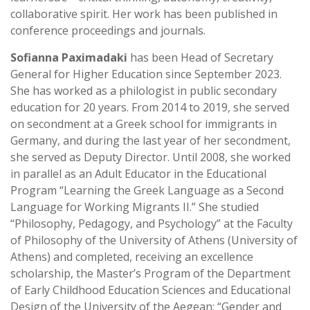
collaborative spirit. Her work has been published in
conference proceedings and journals.
Sofianna
Paximadaki
has been Head of Secretary
General for Higher Education since September 2023.
She has worked as a philologist in public secondary
education for 20 years. From 2014 to 2019, she served
on secondment at a Greek school for immigrants in
Germany, and during the last year of her secondment,
she served as Deputy Director. Until 2008, she worked
in parallel as an Adult Educator in the Educational
Program “Learning the Greek Language as a Second
Language for Working Migrants II.” She studied
“Philosophy, Pedagogy, and Psychology” at the Faculty
of Philosophy of the University of Athens (University of
Athens) and completed, receiving an excellence
scholarship, the Master’s Program of the Department
of Early Childhood Education Sciences and Educational
Design of the University of the Aegean: “Gender and