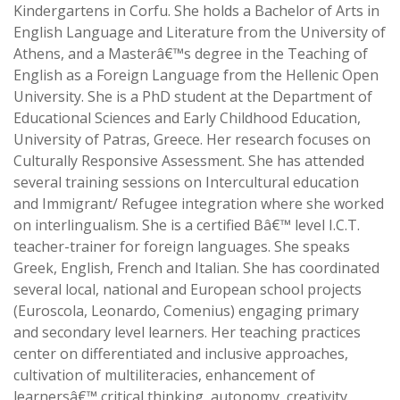
Kindergartens in Corfu. She holds a Bachelor of Arts in
English Language and Literature from the University of
Athens, and a Masterâ€™s degree in the Teaching of
English as a Foreign Language from the Hellenic Open
University. She is a PhD student at the Department of
Educational Sciences and Early Childhood Education,
University of Patras, Greece. Her research focuses on
Culturally Responsive Assessment. She has attended
several training sessions on Intercultural education
and Immigrant/ Refugee integration where she worked
on interlingualism. She is a certified Bâ€™ level I.C.T.
teacher-trainer for foreign languages. She speaks
Greek, English, French and Italian. She has coordinated
several local, national and European school projects
(Euroscola, Leonardo, Comenius) engaging primary
and secondary level learners. Her teaching practices
center on differentiated and inclusive approaches,
cultivation of multiliteracies, enhancement of
learnersâ€™ critical thinking, autonomy, creativity,