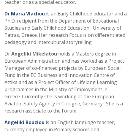
teacher or as a special educator.
Dr Maria Vlachou
is an Early Childhood educator and a
Ph.D. recipient from the Department of Educational
Studies and Early Childhood Education, University of
Patras, Greece. Her research Focus is on differentiated
pedagogy and intercultural storytelling.
Dr
Angeliki
Mikelatou
holds a Masters degree in
European Administration and has worked as a Project
Manager of co-financed projects by European Social
Fund in the EC Business and Innovation Centre of
Attika and as a Project Officer of Lifelong Learning
programmes in the Ministry of Employment in
Greece. Currently she is working at the European
Aviation Safety Agency in Cologne, Germany. She is a
research associate to the Forum.
Angeliki Bouziou
is an English language teacher,
currently employed in Primary schools and