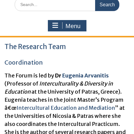
Search
for:
Menu
The Research Team
Coordination
The Forum is led by
Dr
Eugenia Arvanitis
(Professor of
Interculturality & Diversity in
Education
at the University of Patras, Greece).
Eugenia teaches in the Joint Master’s Program
â€œ
Intercultural Education and Mediation
” at
the Universities of Nicosia & Patras where she
also coordinates the Intercultural Practicum.
She is the author of several research papers and