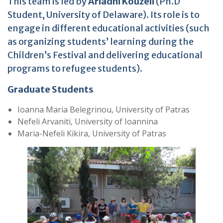
This team is led by
Ariadni Kouzeli
(Ph.D
Student, University of Delaware). Its role is to
engage in different educational activities (such
as organizing students’ learning during the
Children’s Festival
and delivering educational
programs to refugee students).
Graduate Students
Ioanna Maria Belegrinou, University of Patras
Nefeli Arvaniti, University of Ioannina
Maria-Nefeli Kikira, University of Patras