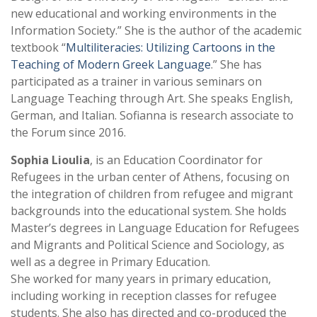
new educational and working environments in the
Information Society.” She is the author of the academic
textbook “
Multiliteracies: Utilizing Cartoons in the
Teaching of Modern Greek Language
.” She has
participated as a trainer in various seminars on
Language Teaching through Art. She speaks English,
German, and Italian. Sofianna is research associate to
the Forum since 2016.
Sophia Lioulia
, is an Education Coordinator for
Refugees in the urban center of Athens, focusing on
the integration of children from refugee and migrant
backgrounds into the educational system. She holds
Master’s degrees in Language Education for Refugees
and Migrants and Political Science and Sociology, as
well as a degree in Primary Education.
She worked for many years in primary education,
including working in reception classes for refugee
students. She also has directed and co-produced the