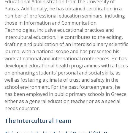
Educational Administration from the University of
Patras. Additionally, he has obtained certification in a
number of professional education seminars, including
those in Information and Communication
Technologies, inclusive educational practices and
intercultural education. He contributes to the editing,
drafting and publication of an interdisciplinary scientific
journal with a national scope and has presented his
work at national and international conferences. He has
developed educational health programmes with a focus
on enhancing students’ personal and social skills, as
well as fostering a climate of trust and safety in the
school environment. For the past fourteen years, he
has been employed in public primary schools in Greece,
either as a general education teacher or as a special
needs educator.
The Intercultural Team