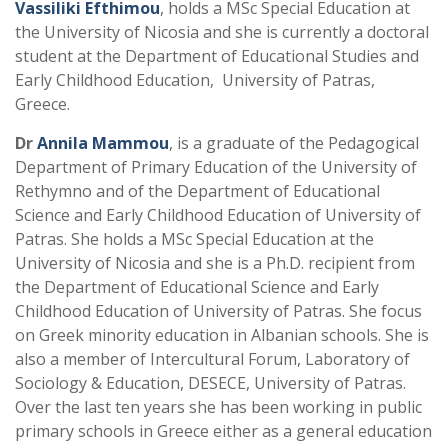
Vassiliki Efthimou
, holds a MSc Special Education at
the University of Nicosia and she is currently a doctoral
student at the Department of Educational Studies and
Early Childhood Education, University of Patras,
Greece.
Dr
Annila Mammou
, is a graduate of the Pedagogical
Department of Primary Education of the University of
Rethymno and of the Department of Educational
Science and Early Childhood Education of University of
Patras. She holds a MSc Special Education at the
University of Nicosia and she is a Ph.D. recipient from
the Department of Educational Science and Early
Childhood Education of University of Patras. She focus
on Greek minority education in Albanian schools. She is
also a member of Intercultural Forum, Laboratory of
Sociology & Education, DESECE, University of Patras.
Over the last ten years she has been working in public
primary schools in Greece either as a general education