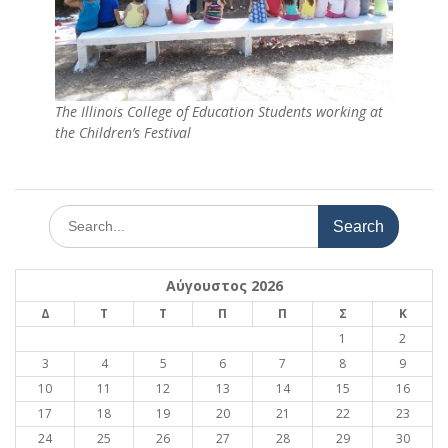
The Illinois College of Education Students working at
the Children’s Festival
Search
for:
Αύγουστος 2026
Δ
Τ
Τ
Π
Π
Σ
Κ
1
2
3
4
5
6
7
8
9
10
11
12
13
14
15
16
17
18
19
20
21
22
23
24
25
26
27
28
29
30