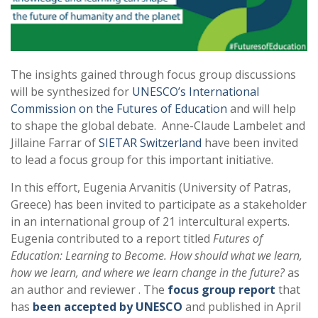
The insights gained through focus group discussions
will be synthesized for
UNESCO’s International
Commission on the Futures of Education
and will help
to shape the global debate. Anne-Claude Lambelet and
Jillaine Farrar of
SIETAR Switzerland
have been invited
to lead a focus group for this important initiative.
In this effort, Eugenia Arvanitis (University of Patras,
Greece) has been invited to participate as a stakeholder
in an international group of 21 intercultural experts.
Eugenia contributed to a report titled
Futures of
Education: Learning to Become. How should what we learn,
how we learn, and where we learn change in the future?
as
an author and reviewer . The
focus group report
that
has
been accepted by UNESCO
and published in April