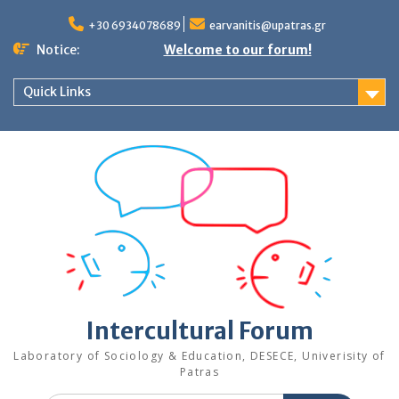
Skip
to
+30 6934078689
earvanitis@upatras.gr
content
Notice:
Welcome to our forum!
Quick Links
Intercultural Forum
Laboratory of Sociology & Education, DESECE, Univerisity of
Patras