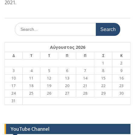
2021.
Search
for:
Αύγουστος 2026
Δ
Τ
Τ
Π
Π
Σ
Κ
1
2
3
4
5
6
7
8
9
10
11
12
13
14
15
16
17
18
19
20
21
22
23
24
25
26
27
28
29
30
31
YouTube Channel