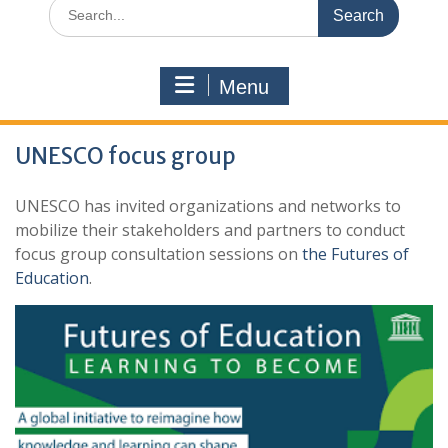
Search
for:
Menu
UNESCO focus group
UNESCO has invited organizations and networks to
mobilize their stakeholders and partners to conduct
focus group consultation sessions on
the Futures of
Education
.