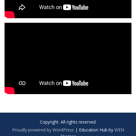
Copyright. All rights reserved.
Proudly powered by WordPress
|
Education Hub by
WEN