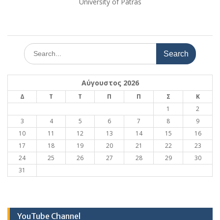
University of Patras
Search
for:
Αύγουστος 2026
Δ
Τ
Τ
Π
Π
Σ
Κ
1
2
3
4
5
6
7
8
9
10
11
12
13
14
15
16
17
18
19
20
21
22
23
24
25
26
27
28
29
30
31
YouTube Channel