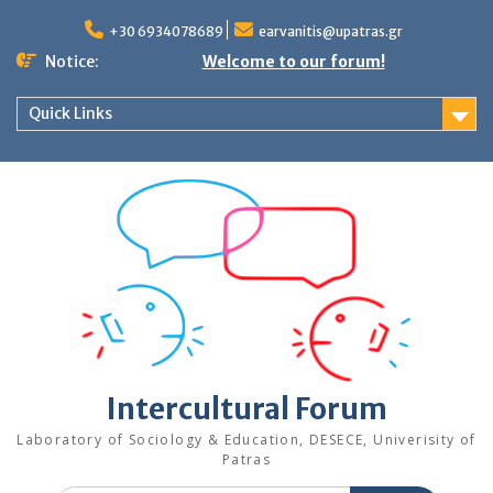
Skip
to
+30 6934078689
earvanitis@upatras.gr
content
Notice:
Welcome to our forum!
Quick Links
Intercultural Forum
Laboratory of Sociology & Education, DESECE, Univerisity of
Patras