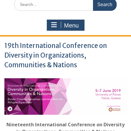
Search
for:
Menu
19th International Conference on
Diversity in Organizations,
Communities & Nations
Nineteenth International Conference on Diversity