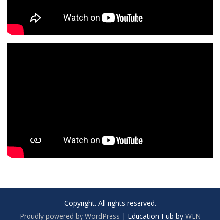
Copyright. All rights reserved.
Proudly powered by WordPress
|
Education Hub by
WEN