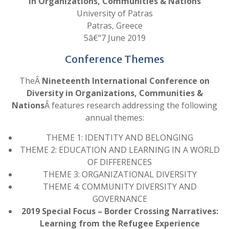
in Organizations, Communities & Nations
University of Patras
Patras, Greece
5â€“7 June 2019
Conference Themes
TheÂ
Nineteenth International Conference on
Diversity in Organizations, Communities &
Nations
Â features research addressing the following
annual themes:
THEME 1: IDENTITY AND BELONGING
THEME 2: EDUCATION AND LEARNING IN A WORLD
OF DIFFERENCES
THEME 3: ORGANIZATIONAL DIVERSITY
THEME 4: COMMUNITY DIVERSITY AND
GOVERNANCE
2019 Special Focus – Border Crossing Narratives:
Learning from the Refugee Experience