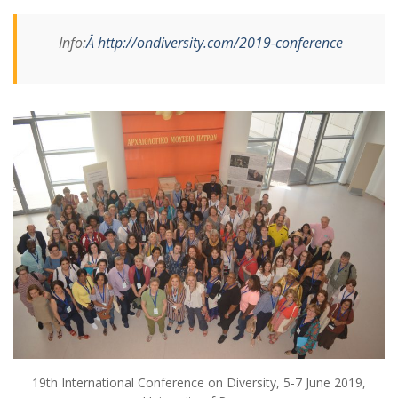
Info:
Â http://ondiversity.com/2019-conference
19th International Conference on Diversity, 5-7 June 2019,